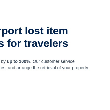
rport lost item
 for travelers
m by
up to 100%
. Our customer service
tes, and arrange the retrieval of your property.