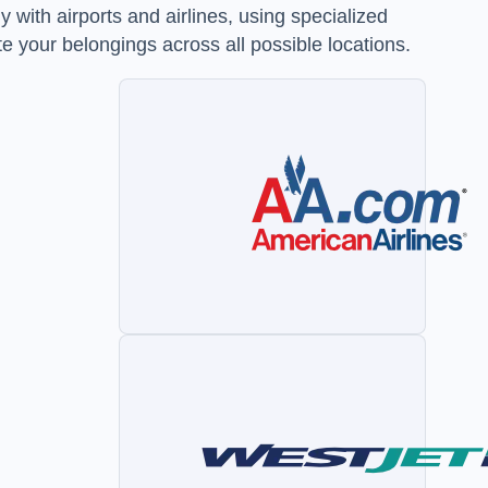
 with airports and airlines, using specialized
e your belongings across all possible locations.