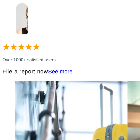
Over 1000+ satisfied users
File a report now
See more