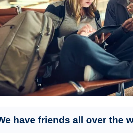
We have friends all over the 