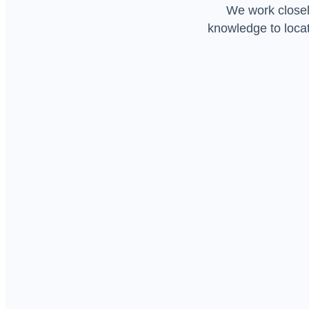
We work closely
knowledge to locat