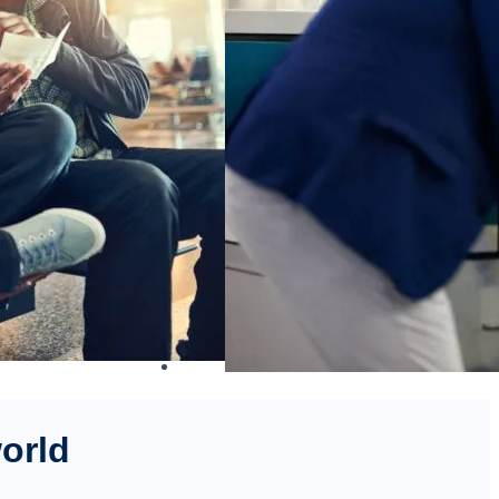
world