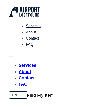
Services
About
Contact
FAQ
Services
About
Contact
FAQ
EN
Find My Item