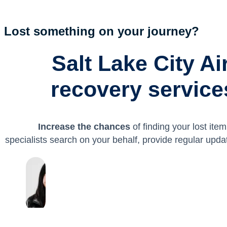
Lost something on your journey?
Salt Lake City Ai
recovery services
Increase the chances
of finding your lost ite
specialists search on your behalf, provide regular upda