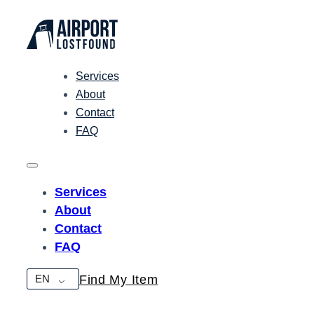
Services
About
Contact
FAQ
Services
About
Contact
FAQ
EN
Find My Item