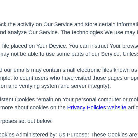
ck the activity on Our Service and store certain informa
e and analyze Our Service. The technologies We use may 
 file placed on Your Device. You can instruct Your brows
ay not be able to use some parts of our Service. Unless 
 our emails may contain small electronic files known as 
ample, to count users who have visited those pages or ope
ion and verifying system and server integrity).
sistent Cookies remain on Your personal computer or mob
 more about cookies on the
Privacy Policies website
artic
rposes set out below:
kies Administered by: Us Purpose: These Cookies are es