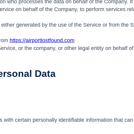
on who processes the data on behalf of the Company. It r
Service on behalf of the Company, to perform services re
 either generated by the use of the Service or from the Se
from
https://airportlostfound.com
rvice, or the company, or other legal entity on behalf of
ersonal Data
th certain personally identifiable information that can b