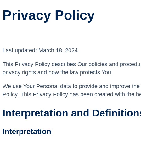
Privacy Policy
Last updated: March 18, 2024
This Privacy Policy describes Our policies and procedu
privacy rights and how the law protects You.
We use Your Personal data to provide and improve the S
Policy. This Privacy Policy has been created with the h
Interpretation and Definition
Interpretation