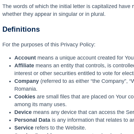
The words of which the initial letter is capitalized hav
whether they appear in singular or in plural.
Definitions
For the purposes of this Privacy Policy:
Account
means a unique account created for You t
Affiliate
means an entity that controls, is control
interest or other securities entitled to vote for ele
Company
(referred to as either “the Company”, “
Romania.
Cookies
are small files that are placed on Your c
among its many uses.
Device
means any device that can access the Servi
Personal Data
is any information that relates to an 
Service
refers to the Website.