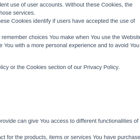
lent use of user accounts. Without these Cookies, the
hose services.
se Cookies identify if users have accepted the use of
to remember choices You make when You use the Websit
de You with a more personal experience and to avoid You
cy or the Cookies section of our Privacy Policy.
vide can give You access to different functionalities of
t for the products, items or services You have purchas