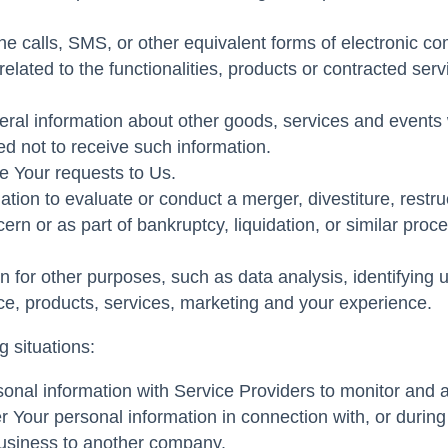
e calls, SMS, or other equivalent forms of electronic co
lated to the functionalities, products or contracted ser
ral information about other goods, services and events w
d not to receive such information.
 Your requests to Us.
on to evaluate or conduct a merger, divestiture, restructu
ern or as part of bankruptcy, liquidation, or similar pro
 for other purposes, such as data analysis, identifying 
e, products, services, marketing and your experience.
 situations:
al information with Service Providers to monitor and an
 Your personal information in connection with, or during
r business to another company.