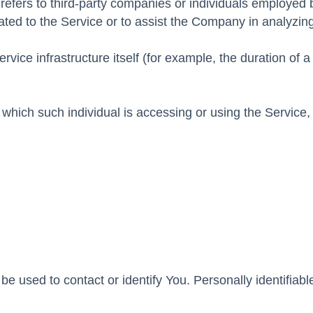
efers to third-party companies or individuals employed 
lated to the Service or to assist the Company in analyzi
rvice infrastructure itself (for example, the duration of 
 which such individual is accessing or using the Service,
e used to contact or identify You. Personally identifiabl