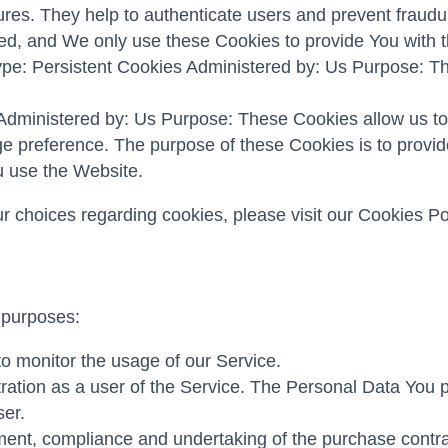
ures. They help to authenticate users and prevent fraudu
ed, and We only use these Cookies to provide You with t
pe: Persistent Cookies Administered by: Us Purpose: The
 Administered by: Us Purpose: These Cookies allow us 
ge preference. The purpose of these Cookies is to provi
u use the Website.
choices regarding cookies, please visit our Cookies Poli
 purposes:
 to monitor the usage of our Service.
ation as a user of the Service. The Personal Data You pro
ser.
ent, compliance and undertaking of the purchase contrac