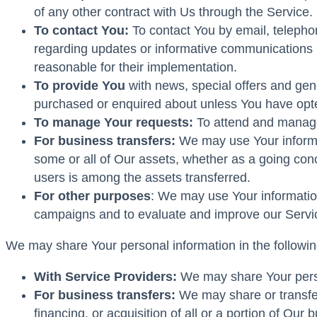
of any other contract with Us through the Service.
To contact You:
To contact You by email, telephon
regarding updates or informative communications re
reasonable for their implementation.
To provide You
with news, special offers and gene
purchased or enquired about unless You have opte
To manage Your requests:
To attend and manage
For business transfers:
We may use Your informati
some or all of Our assets, whether as a going conc
users is among the assets transferred.
For other purposes
: We may use Your information
campaigns and to evaluate and improve our Servic
We may share Your personal information in the following
With Service Providers:
We may share Your person
For business transfers:
We may share or transfer
financing, or acquisition of all or a portion of Ou