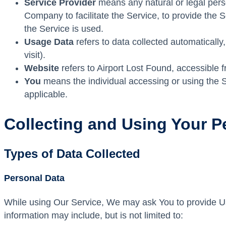
Service Provider
means any natural or legal pers
Company to facilitate the Service, to provide the 
the Service is used.
Usage Data
refers to data collected automatically,
visit).
Website
refers to Airport Lost Found, accessible 
You
means the individual accessing or using the Se
applicable.
Collecting and Using Your P
Types of Data Collected
Personal Data
While using Our Service, We may ask You to provide Us wi
information may include, but is not limited to: