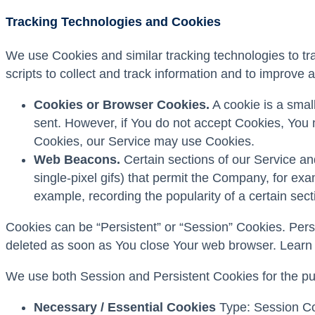
Tracking Technologies and Cookies
We use Cookies and similar tracking technologies to tra
scripts to collect and track information and to improv
Cookies or Browser Cookies.
A cookie is a small
sent. However, if You do not accept Cookies, You m
Cookies, our Service may use Cookies.
Web Beacons.
Certain sections of our Service and
single-pixel gifs) that permit the Company, for ex
example, recording the popularity of a certain sect
Cookies can be “Persistent” or “Session” Cookies. Per
deleted as soon as You close Your web browser. Learn
We use both Session and Persistent Cookies for the pu
Necessary / Essential Cookies
Type: Session Coo